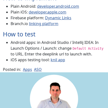
Plain Android:
developer.android.com
Plain iOS:
developer.apple.com
Firebase platform:
Dynamic Links
Branch.io
linking platform
How to test
Android apps: in Android Studio / Intellij IDEA: In
Launch Options / Launch: change
Default Activity
to URL. Enter the deeplink url to launch with.
iOS apps testing tool:
knil app
Posted in:
Apps
ASO