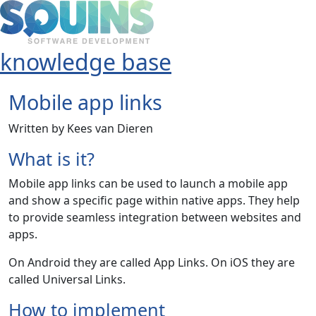
knowledge base
Mobile app links
Written by Kees van Dieren
What is it?
Mobile app links can be used to launch a mobile app
and show a specific page within native apps. They help
to provide seamless integration between websites and
apps.
On Android they are called App Links. On iOS they are
called Universal Links.
How to implement