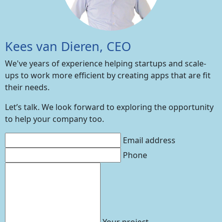
Kees van Dieren, CEO
We've years of experience helping startups and scale-
ups to work more efficient by creating apps that are fit
their needs.
Let’s talk. We look forward to exploring the opportunity
to help your company too.
Email address
Phone